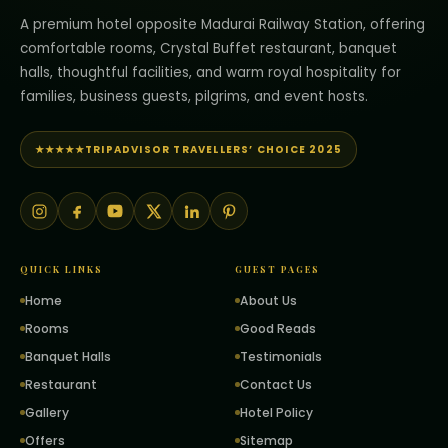
A premium hotel opposite Madurai Railway Station, offering
comfortable rooms, Crystal Buffet restaurant, banquet
halls, thoughtful facilities, and warm royal hospitality for
families, business guests, pilgrims, and event hosts.
★★★★★
TRIPADVISOR TRAVELLERS’ CHOICE 2025
QUICK LINKS
GUEST PAGES
Home
About Us
Rooms
Good Reads
Banquet Halls
Testimonials
Restaurant
Contact Us
Gallery
Hotel Policy
Offers
Sitemap