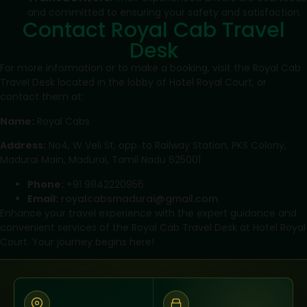
and committed to ensuring your safety and satisfaction.
Contact Royal Cab Travel
Desk
For more information or to make a booking, visit the Royal Cab
Travel Desk located in the lobby of Hotel Royal Court, or
contact them at:
Name:
Royal Cabs
Address:
No4, W Veli St, opp. to Railway Station, PKS Colony,
Madurai Main, Madurai, Tamil Nadu 625001
Phone:
+91 9842220956
Email:
royalcabsmadurai@gmail.com
Enhance your travel experience with the expert guidance and
convenient services of the Royal Cab Travel Desk at Hotel Royal
Court. Your journey begins here!