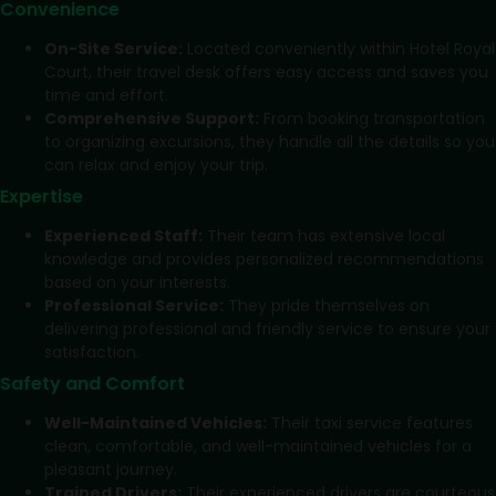
Convenience
On-Site Service:
Located conveniently within Hotel Royal
Court, their travel desk offers easy access and saves you
time and effort.
Comprehensive Support:
From booking transportation
to organizing excursions, they handle all the details so you
can relax and enjoy your trip.
Expertise
Experienced Staff:
Their team has extensive local
knowledge and provides personalized recommendations
based on your interests.
Professional Service:
They pride themselves on
delivering professional and friendly service to ensure your
satisfaction.
Safety and Comfort
Well-Maintained Vehicles:
Their taxi service features
clean, comfortable, and well-maintained vehicles for a
pleasant journey.
Trained Drivers:
Their experienced drivers are courteous