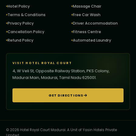
Hotel Policy
Massage Chair
Terms & Conditions
Free Car Wash
Privacy Policy
Driver Accommodation
Cancellation Policy
Fitness Centre
Refund Policy
Automated Laundry
VISIT HOTEL ROYAL COURT
4, W Veli St, Opposite Railway Station, PKS Colony,
Madurai Main, Madurai, Tamil Nadu 625001.
GET DIRECTIONS
© 2026 Hotel Royal Court Madurai. A Unit of Yasin Hotels Private
Limited.