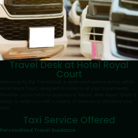
Travel Desk at Hotel Royal
Court
Welcome to the Travel Desk, a dedicated service entity within
Hotel Royal Court, designed to cater to all your travel needs.
Whether you’re here for business or leisure, their expert team is
ready to assist you with a variety of services to enhance your
stay.
Taxi Service Offered
Personalized Travel Guidance