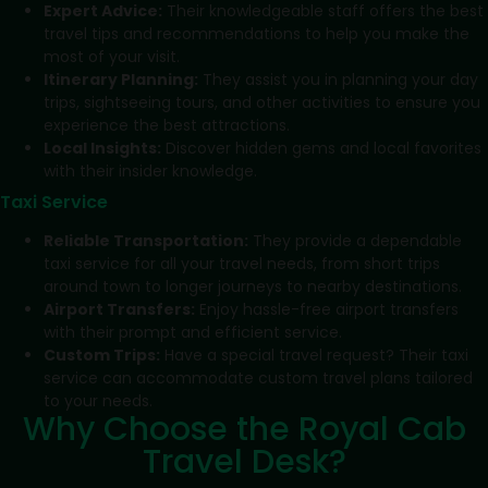
Expert Advice:
Their knowledgeable staff offers the best
travel tips and recommendations to help you make the
most of your visit.
Itinerary Planning:
They assist you in planning your day
trips, sightseeing tours, and other activities to ensure you
experience the best attractions.
Local Insights:
Discover hidden gems and local favorites
with their insider knowledge.
Taxi Service
Reliable Transportation:
They provide a dependable
taxi service for all your travel needs, from short trips
around town to longer journeys to nearby destinations.
Airport Transfers:
Enjoy hassle-free airport transfers
with their prompt and efficient service.
Custom Trips:
Have a special travel request? Their taxi
service can accommodate custom travel plans tailored
to your needs.
Why Choose the Royal Cab
Travel Desk?