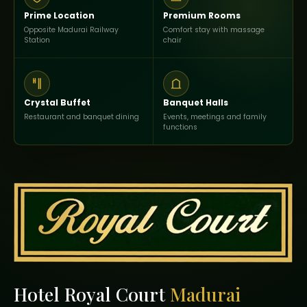
Prime Location
Premium Rooms
Opposite Madurai Railway
Comfort stay with massage
Station
chair
Crystal Buffet
Banquet Halls
Restaurant and banquet dining
Events, meetings and family
functions
Hotel Royal Court
Madurai