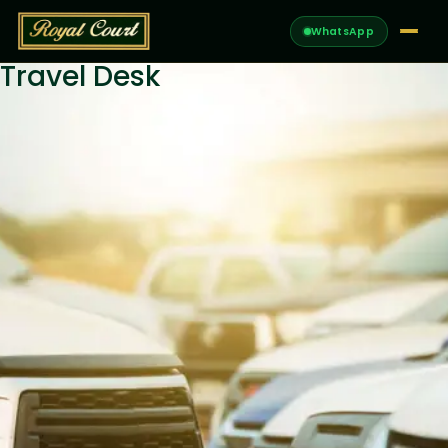
WhatsApp
Travel Desk