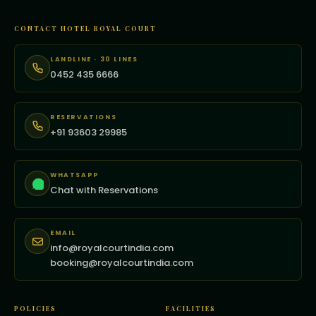
CONTACT HOTEL ROYAL COURT
LANDLINE · 30 LINES
0452 435 6666
RESERVATIONS
+91 93603 29985
WHATSAPP
Chat with Reservations
EMAIL
info@royalcourtindia.com
booking@royalcourtindia.com
POLICIES
FACILITIES