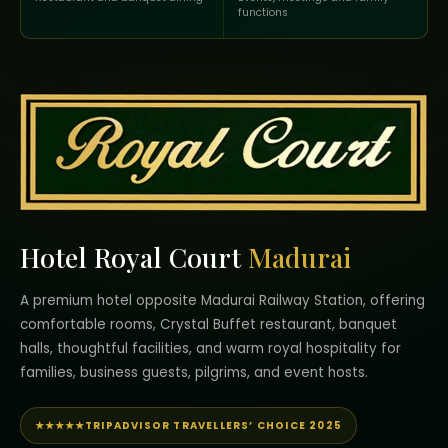
functions
Hotel Royal Court
Madurai
A premium hotel opposite Madurai Railway Station, offering
comfortable rooms, Crystal Buffet restaurant, banquet
halls, thoughtful facilities, and warm royal hospitality for
families, business guests, pilgrims, and event hosts.
★★★★★
TRIPADVISOR TRAVELLERS’ CHOICE 2025