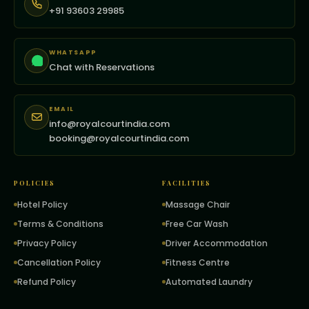
+91 93603 29985
WHATSAPP
Chat with Reservations
EMAIL
info@royalcourtindia.com
booking@royalcourtindia.com
POLICIES
FACILITIES
Hotel Policy
Massage Chair
Terms & Conditions
Free Car Wash
Privacy Policy
Driver Accommodation
Cancellation Policy
Fitness Centre
Refund Policy
Automated Laundry