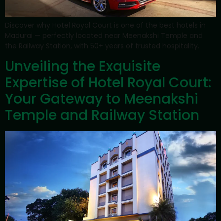
Discover why Hotel Royal Court is one of the best hotels in
Madurai — perfectly located near Meenakshi Temple and
the Railway Station, with 50+ years of trusted hospitality.
Unveiling the Exquisite
Expertise of Hotel Royal Court:
Your Gateway to Meenakshi
Temple and Railway Station