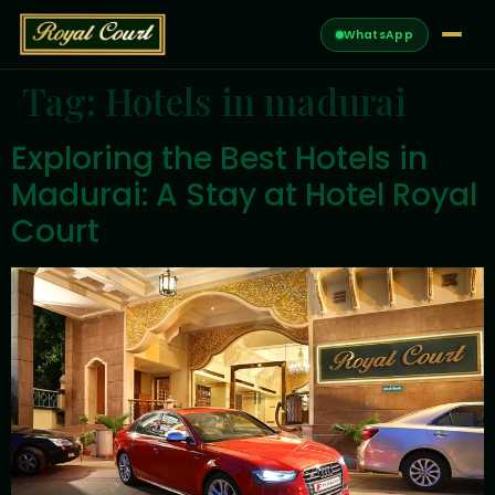
WhatsApp
Tag:
Hotels in madurai
Exploring the Best Hotels in
Madurai: A Stay at Hotel Royal
Court