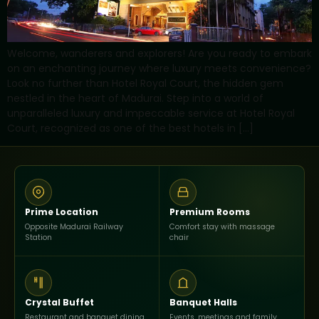
Welcome, wanderers and explorers! Are you ready to embark
on an enchanting journey where luxury meets convenience?
Look no further than Hotel Royal Court, the hidden gem
nestled in the heart of Madurai. Step into a world of
unparalleled luxury and impeccable service at Hotel Royal
Court, recognized as one of the best hotels in […]
Prime Location
Premium Rooms
Opposite Madurai Railway
Comfort stay with massage
Station
chair
Crystal Buffet
Banquet Halls
Restaurant and banquet dining
Events, meetings and family