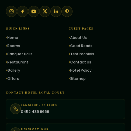
QUICK LINKS
GUEST PAGES
Home
About Us
Rooms
Good Reads
Banquet Halls
Testimonials
Restaurant
Contact Us
Gallery
Hotel Policy
Offers
Sitemap
CONTACT HOTEL ROYAL COURT
LANDLINE · 30 LINES
0452 435 6666
RESERVATIONS