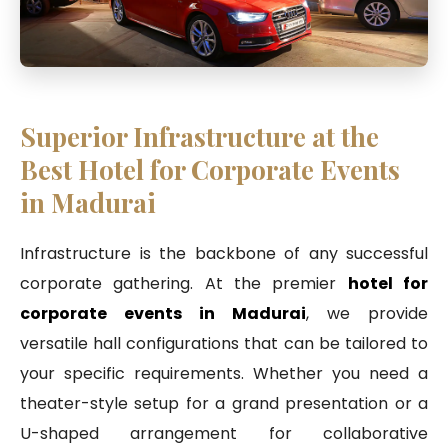
Superior Infrastructure at the
Best Hotel for Corporate Events
in Madurai
Infrastructure is the backbone of any successful
corporate gathering. At the premier
hotel for
corporate events in Madurai
, we provide
versatile hall configurations that can be tailored to
your specific requirements. Whether you need a
theater-style setup for a grand presentation or a
U-shaped arrangement for collaborative