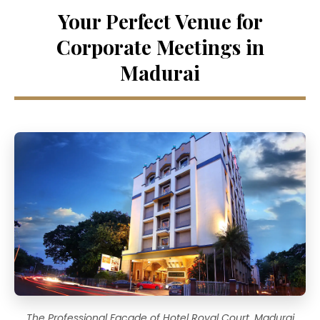
Your Perfect Venue for
Corporate Meetings in
Madurai
The Professional Facade of Hotel Royal Court, Madurai