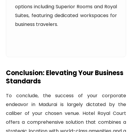
options including Superior Rooms and Royal
Suites, featuring dedicated workspaces for
business travelers.
Conclusion: Elevating Your Business
Standards
To conclude, the success of your corporate
endeavor in Madurai is largely dictated by the
caliber of your chosen venue. Hotel Royal Court
offers a comprehensive solution that combines a
strategic location with world-class amenities and a