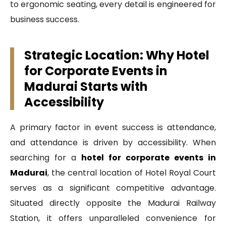
to ergonomic seating, every detail is engineered for
business success.
Strategic Location: Why Hotel
for Corporate Events in
Madurai Starts with
Accessibility
A primary factor in event success is attendance,
and attendance is driven by accessibility. When
searching for a
hotel for corporate events in
Madurai
, the central location of Hotel Royal Court
serves as a significant competitive advantage.
Situated directly opposite the Madurai Railway
Station, it offers unparalleled convenience for