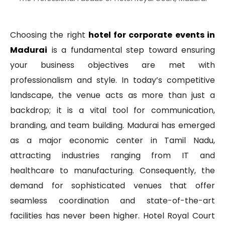
Choosing the right
hotel for corporate events in
Madurai
is a fundamental step toward ensuring
your business objectives are met with
professionalism and style. In today’s competitive
landscape, the venue acts as more than just a
backdrop; it is a vital tool for communication,
branding, and team building. Madurai has emerged
as a major economic center in Tamil Nadu,
attracting industries ranging from IT and
healthcare to manufacturing. Consequently, the
demand for sophisticated venues that offer
seamless coordination and state-of-the-art
facilities has never been higher. Hotel Royal Court