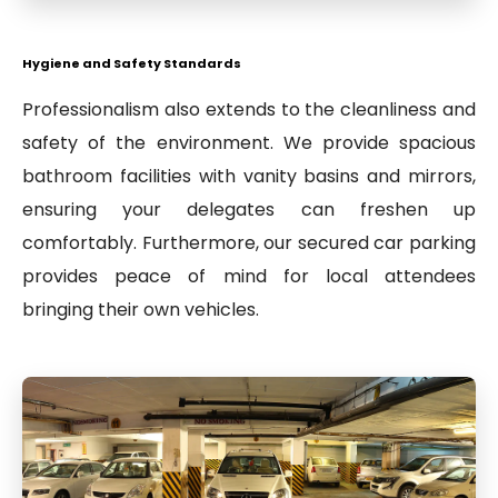
Hygiene and Safety Standards
Professionalism also extends to the cleanliness and
safety of the environment. We provide spacious
bathroom facilities with vanity basins and mirrors,
ensuring your delegates can freshen up
comfortably. Furthermore, our secured car parking
provides peace of mind for local attendees
bringing their own vehicles.