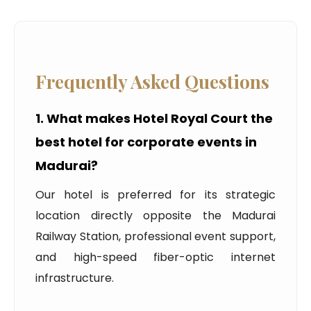
Frequently Asked Questions
1. What makes Hotel Royal Court the
best hotel for corporate events in
Madurai?
Our hotel is preferred for its strategic
location directly opposite the Madurai
Railway Station, professional event support,
and high-speed fiber-optic internet
infrastructure.