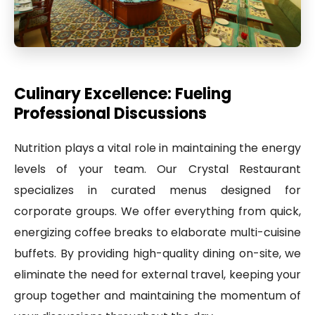
Culinary Excellence: Fueling
Professional Discussions
Nutrition plays a vital role in maintaining the energy
levels of your team. Our Crystal Restaurant
specializes in curated menus designed for
corporate groups. We offer everything from quick,
energizing coffee breaks to elaborate multi-cuisine
buffets. By providing high-quality dining on-site, we
eliminate the need for external travel, keeping your
group together and maintaining the momentum of