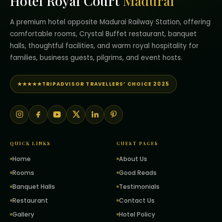
Hotel Royal Court
Madurai
A premium hotel opposite Madurai Railway Station, offering
comfortable rooms, Crystal Buffet restaurant, banquet
halls, thoughtful facilities, and warm royal hospitality for
families, business guests, pilgrims, and event hosts.
★★★★★
TRIPADVISOR TRAVELLERS’ CHOICE 2025
QUICK LINKS
GUEST PAGES
Home
About Us
Rooms
Good Reads
Banquet Halls
Testimonials
Restaurant
Contact Us
Gallery
Hotel Policy