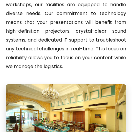
workshops, our facilities are equipped to handle
diverse needs. Our commitment to technology
means that your presentations will benefit from
high-definition projectors, crystal-clear sound
systems, and dedicated IT support to troubleshoot
any technical challenges in real-time. This focus on
reliability allows you to focus on your content while
we manage the logistics.