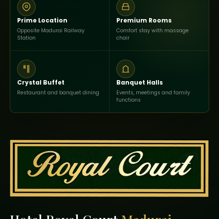
Prime Location
Premium Rooms
Opposite Madurai Railway
Comfort stay with massage
Station
chair
Crystal Buffet
Banquet Halls
Restaurant and banquet dining
Events, meetings and family
functions