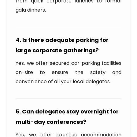
from quick corporate lunches to formal
gala dinners.
4. Is there adequate parking for
large corporate gatherings?
Yes, we offer secured car parking facilities
on-site to ensure the safety and
convenience of all your local delegates.
5. Can delegates stay overnight for
multi-day conferences?
Yes, we offer luxurious accommodation