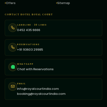
Offers
Sitemap
CONTACT HOTEL ROYAL COURT
LANDLINE · 30 LINES
0452 435 6666
RESERVATIONS
+91 93603 29985
WHATSAPP
Chat with Reservations
EMAIL
info@royalcourtindia.com
booking@royalcourtindia.com