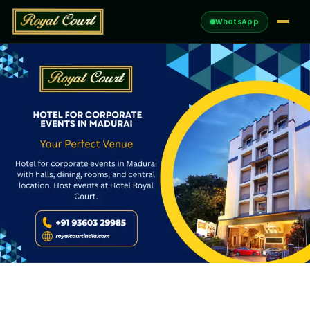
WhatsApp