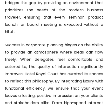
bridges this gap by providing an environment that
prioritizes the needs of the modern business
traveler, ensuring that every seminar, product
launch, or board meeting is executed without a
hitch.
Success in corporate planning hinges on the ability
to provide an atmosphere where ideas can flow
freely. When delegates feel comfortable and
catered to, the quality of interaction significantly
improves. Hotel Royal Court has curated its spaces
to reflect this philosophy. By integrating luxury with
functional efficiency, we ensure that your event
leaves a lasting, positive impression on your clients
and stakeholders alike. From high-speed internet