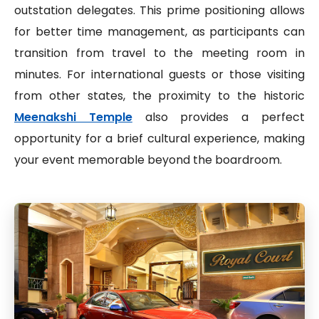
outstation delegates. This prime positioning allows
for better time management, as participants can
transition from travel to the meeting room in
minutes. For international guests or those visiting
from other states, the proximity to the historic
Meenakshi Temple
also provides a perfect
opportunity for a brief cultural experience, making
your event memorable beyond the boardroom.