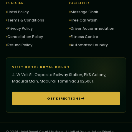
POLICIES
FACILITIES
Hotel Policy
Massage Chair
Terms & Conditions
Free Car Wash
Privacy Policy
Driver Accommodation
Cancellation Policy
Fitness Centre
Refund Policy
Automated Laundry
VISIT HOTEL ROYAL COURT
4, W Veli St, Opposite Railway Station, PKS Colony,
Madurai Main, Madurai, Tamil Nadu 625001.
GET DIRECTIONS
© 2026 Hotel Royal Court Madurai. A Unit of Yasin Hotels Private