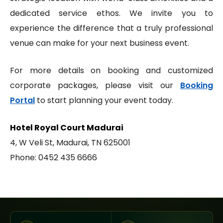
dedicated service ethos. We invite you to
experience the difference that a truly professional
venue can make for your next business event.
For more details on booking and customized
corporate packages, please visit our
Booking
Portal
to start planning your event today.
Hotel Royal Court Madurai
4, W Veli St, Madurai, TN 625001
Phone: 0452 435 6666