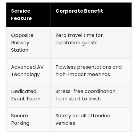
Service
Corporate Benefit
Feature
Opposite
Zero travel time for
Railway
outstation guests
Station
Advanced AV
Flawless presentations and
Technology
high-impact meetings
Dedicated
Stress-free coordination
Event Team
from start to finish
Secure
Safety for all attendee
Parking
vehicles