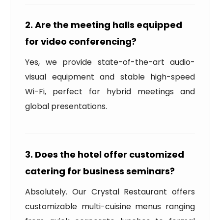
2. Are the meeting halls equipped
for video conferencing?
Yes, we provide state-of-the-art audio-
visual equipment and stable high-speed
Wi-Fi, perfect for hybrid meetings and
global presentations.
3. Does the hotel offer customized
catering for business seminars?
Absolutely. Our Crystal Restaurant offers
customizable multi-cuisine menus ranging