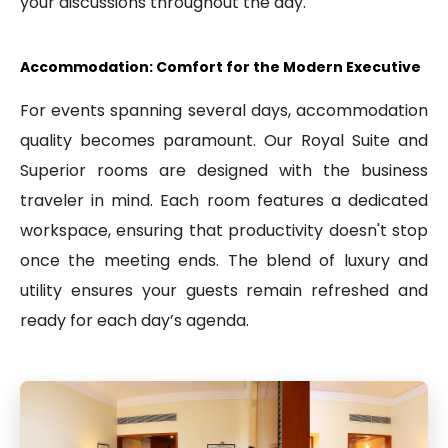
your discussions throughout the day.
Accommodation: Comfort for the Modern Executive
For events spanning several days, accommodation
quality becomes paramount. Our Royal Suite and
Superior rooms are designed with the business
traveler in mind. Each room features a dedicated
workspace, ensuring that productivity doesn't stop
once the meeting ends. The blend of luxury and
utility ensures your guests remain refreshed and
ready for each day’s agenda.