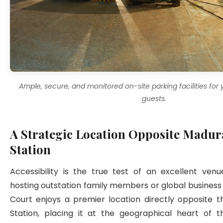
Ample, secure, and monitored on-site parking facilities for
guests.
A Strategic Location Opposite Madur
Station
Accessibility is the true test of an excellent venu
hosting outstation family members or global business c
Court enjoys a premier location directly opposite t
Station, placing it at the geographical heart of th