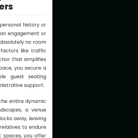
ers
personal history or
s an engagement or
absolutely no room
actors like traffic
hor that simplifies
ace, you secure a
le guest seating
nistrative support.
the entire dynamic
andscapes, a venue
locks away, leaving
 relatives to endure
 spaces, you offer