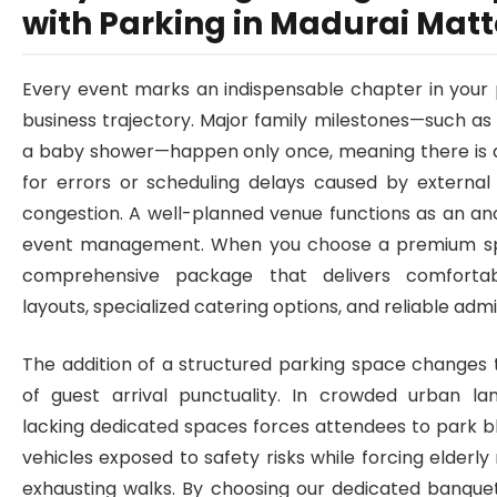
with Parking in Madurai Matt
Every event marks an indispensable chapter in your 
business trajectory. Major family milestones—such a
a baby shower—happen only once, meaning there is 
for errors or scheduling delays caused by external f
congestion. A well-planned venue functions as an anc
event management. When you choose a premium sp
comprehensive package that delivers comfortab
layouts, specialized catering options, and reliable admi
The addition of a structured parking space changes 
of guest arrival punctuality. In crowded urban l
lacking dedicated spaces forces attendees to park b
vehicles exposed to safety risks while forcing elderly
exhausting walks. By choosing our dedicated banquet