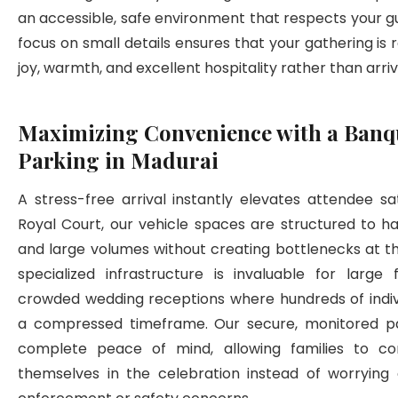
an accessible, safe environment that respects your gu
focus on small details ensures that your gathering is
joy, warmth, and excellent hospitality rather than arri
Maximizing Convenience with a Banqu
Parking in Madurai
A stress-free arrival instantly elevates attendee sat
Royal Court, our vehicle spaces are structured to h
and large volumes without creating bottlenecks at th
specialized infrastructure is invaluable for large 
crowded wedding receptions where hundreds of indivi
a compressed timeframe. Our secure, monitored pa
complete peace of mind, allowing families to c
themselves in the celebration instead of worrying a