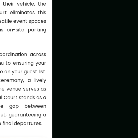
 their vehicle, the
urt eliminates this
rsatile event spaces
us on-site parking
oordination across
nu to ensuring your
n your guest list.
eremony, a lively
the venue serves as
al Court stands as a
 the gap between
out, guaranteeing a
 final departures.