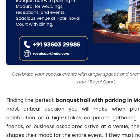
Celebrate your special events with ample spaces and premi
Hotel Royal Court.
Finding the perfect
banquet hall with parking in M
most critical decision you will make when pla
celebration or a high-stakes corporate gathering.
friends, or business associates arrive at a venue, thei
shapes their mood for the entire event. If they must n