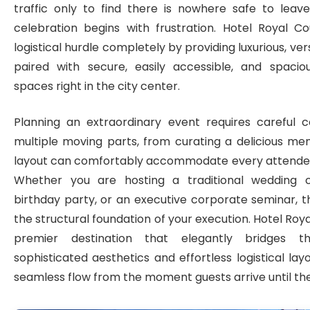
traffic only to find there is nowhere safe to leave
celebration begins with frustration. Hotel Royal Co
logistical hurdle completely by providing luxurious, ve
paired with secure, easily accessible, and spacio
spaces right in the city center.
Planning an extraordinary event requires careful c
multiple moving parts, from curating a delicious me
layout can comfortably accommodate every attendee o
Whether you are hosting a traditional wedding c
birthday party, or an executive corporate seminar, 
the structural foundation of your execution. Hotel Roy
premier destination that elegantly bridges
sophisticated aesthetics and effortless logistical lay
seamless flow from the moment guests arrive until the