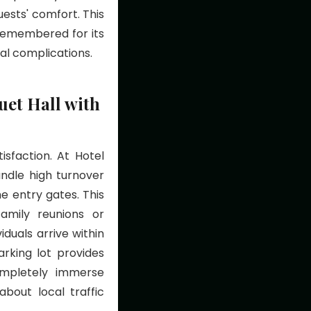
ests' comfort. This
 remembered for its
val complications.
et Hall with
isfaction. At Hotel
andle high turnover
e entry gates. This
family reunions or
duals arrive within
rking lot provides
ompletely immerse
bout local traffic