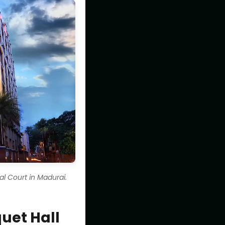
l Court in Madurai.
uet Hall