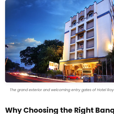
The grand exterior and welcoming entry gates of Hotel Roya
Why Choosing the Right Banq