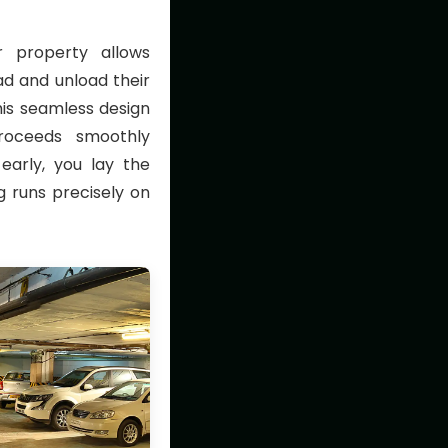
 property allows
oad and unload their
his seamless design
roceeds smoothly
 early, you lay the
 runs precisely on