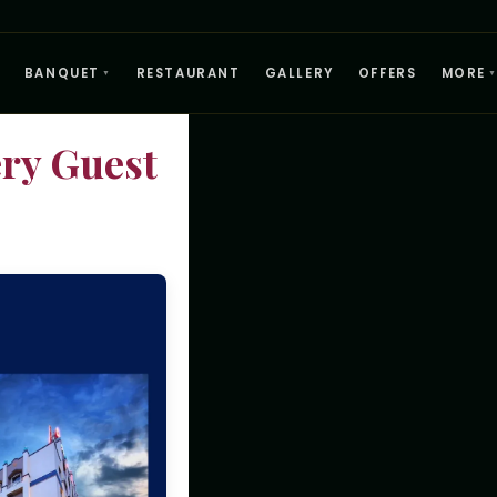
BANQUET
RESTAURANT
GALLERY
OFFERS
MORE
▼
ry Guest