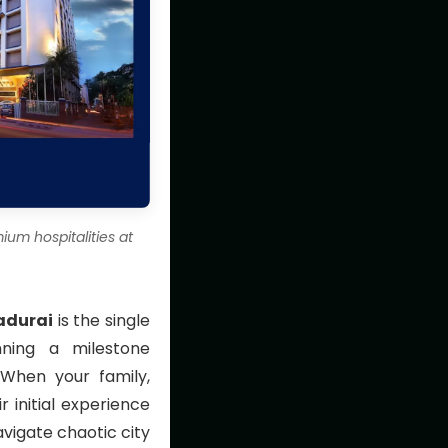
um hospitalities at
adurai
is the single
nning a milestone
 When your family,
r initial experience
avigate chaotic city