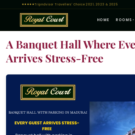
TripAdvisor Travellers' Choice 2021, 2023 & 2025
★
★
★
★
★
HOME
ROOMS
▼
A Banquet Hall Where Eve
Arrives Stress-Free