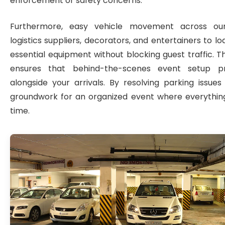
enforcement or safety concerns.
Furthermore, easy vehicle movement across our
logistics suppliers, decorators, and entertainers to l
essential equipment without blocking guest traffic. T
ensures that behind-the-scenes event setup p
alongside your arrivals. By resolving parking issues
groundwork for an organized event where everything
time.