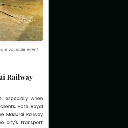
 your valuable event
ai Railway
e, especially when
lients. Hotel Royal
he Madurai Railway
e city's transport