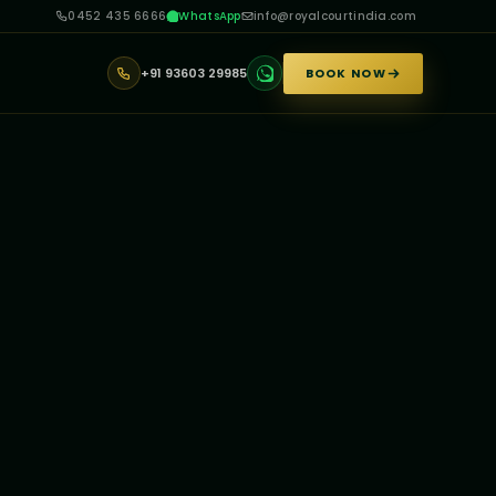
0452 435 6666
WhatsApp
info@royalcourtindia.com
+91 93603 29985
BOOK NOW
▼